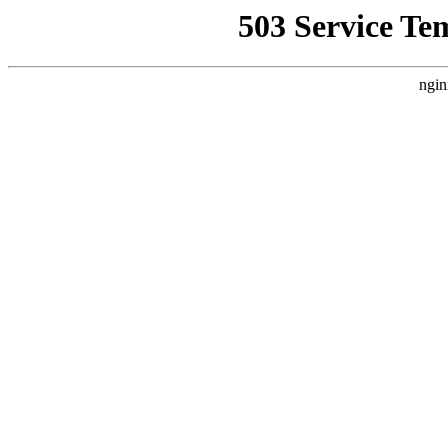
503 Service Te
ngin