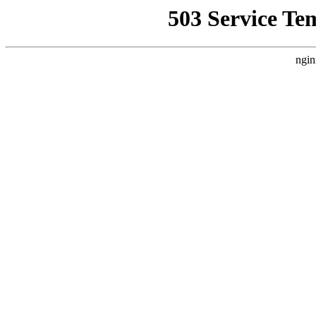
503 Service Te
ngin