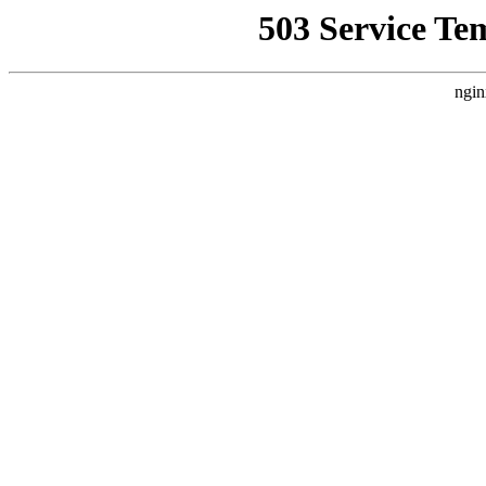
503 Service Te
ngin