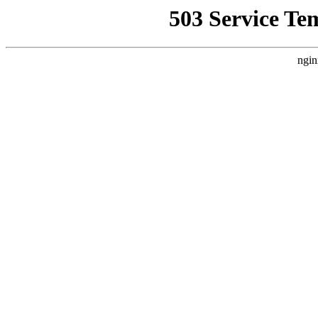
503 Service Te
ngin