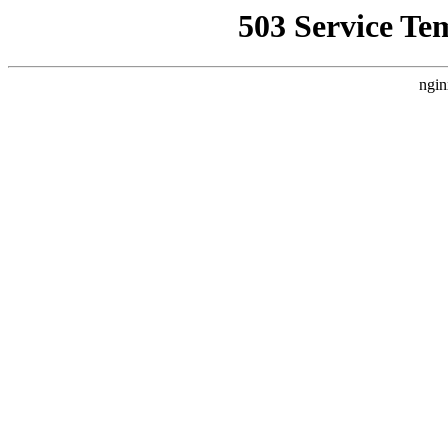
503 Service Te
ngin